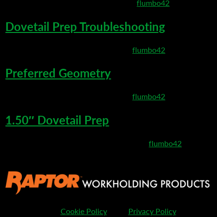
March 10, 2020 8:01 pm
Published by
flumbo42
Dovetail Prep Troubleshooting
March 6, 2020 8:35 pm
Published by
flumbo42
Preferred Geometry
March 6, 2020 8:27 pm
Published by
flumbo42
1.50″ Dovetail Prep
February 25, 2020 11:32 pm
Published by
flumbo42
Cookie Policy
Privacy Policy