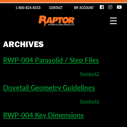
1-800-824-8333
CONTACT
MY ACCOUNT
ARCHIVES
RWP-004 Parasolid / Step Files
March 22, 2020 8:47 pm
Published by
flumbo42
Dovetail Geometry Guidelines
March 22, 2020 5:20 pm
Published by
flumbo42
RWP-004 Key Dimensions