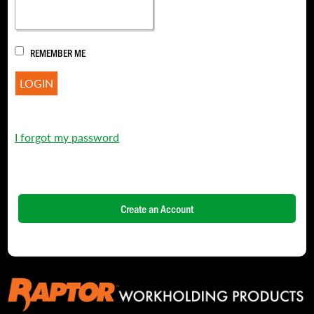
REMEMBER ME
I forgot my password
Create an Account
NAME
*
FIRST