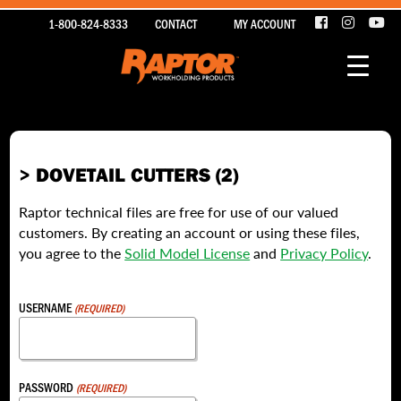
1-800-824-8333
CONTACT
MY ACCOUNT
> DOVETAIL CUTTERS (2)
Raptor technical files are free for use of our valued
customers. By creating an account or using these files,
you agree to the
Solid Model License
and
Privacy Policy
.
USERNAME
(REQUIRED)
PASSWORD
(REQUIRED)