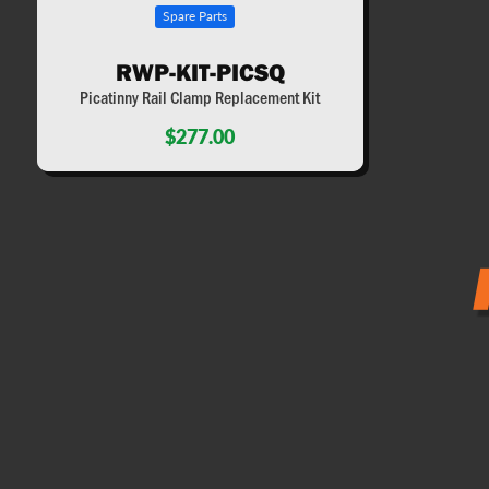
Spare Parts
RWP-KIT-PICSQ
Picatinny Rail Clamp Replacement Kit
$277.00