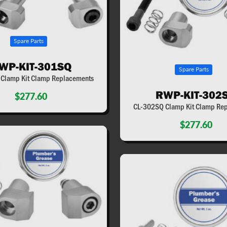
Spare Parts
WP-KIT-301SQ
Spare Parts
Clamp Kit Clamp Replacements
RWP-KIT-302
$277.60
CL-302SQ Clamp Kit Clamp Re
$277.60