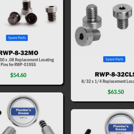
Spare Parts
RWP-8-32MO
00 x .08 Replacement Locating
Spare Parts
Pins for RWP-019SS
RWP-8-32CL
$54.60
8/32 x 1/4 Replacement Loca
$63.50