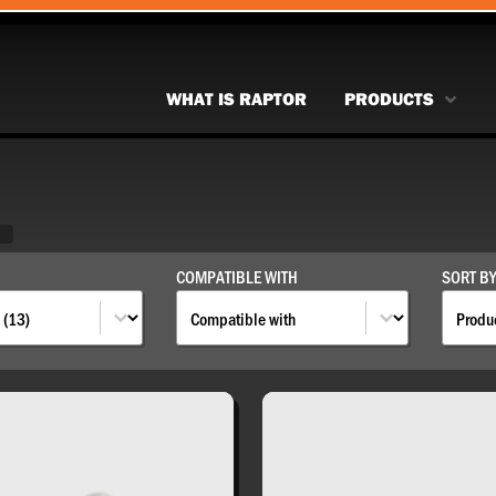
WHAT IS RAPTOR
PRODUCTS
S
S
COMPATIBLE WITH
SORT B
Compatible With
Sort 
COMPATIBLE WITH
SORT BY