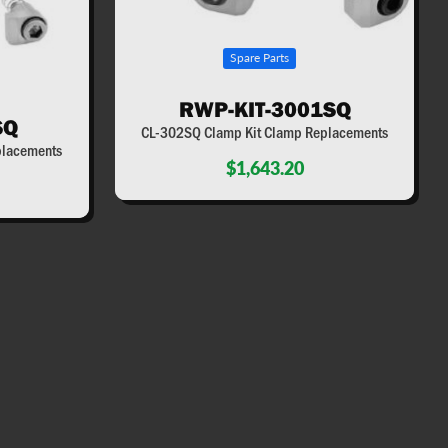
Spare Parts
RWP-KIT-3001SQ
SQ
CL-302SQ Clamp Kit Clamp Replacements
placements
$1,643.20