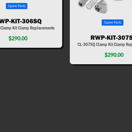
Spare Parts
WP-KIT-306SQ
Spare Parts
Clamp Kit Clamp Replacements
RWP-KIT-307
$290.00
CL-307SQ Clamp Kit Clamp Re
$290.00