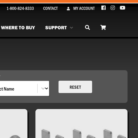
1-800-824-8333
CONTACT
MY ACCOUNT
WHERE TO BUY
SUPPORT
Y
By
RESET