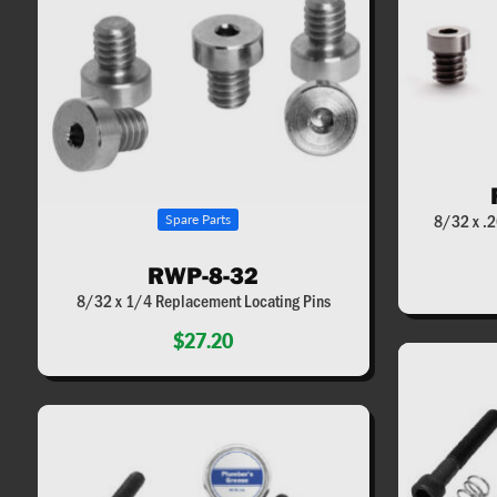
8/32 x .2
Spare Parts
RWP-8-32
8/32 x 1/4 Replacement Locating Pins
$27.20