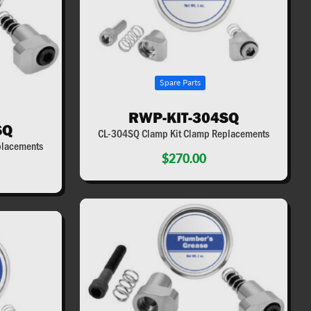
Spare Parts
RWP-KIT-304SQ
SQ
CL-304SQ Clamp Kit Clamp Replacements
placements
$270.00