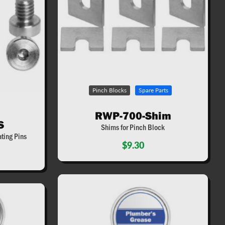
Pinch Blocks
Spare Parts
RWP-700-Shim
S
Shims for Pinch Block
ting Pins
$9.30