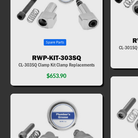
R
Spare Parts
CL-301SQ 
RWP-KIT-303SQ
CL-303SQ Clamp Kit Clamp Replacements
$653.90