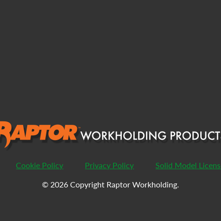
Cookie Policy
Privacy Policy
Solid Model Licen
© 2026 Copyright Raptor Workholding.