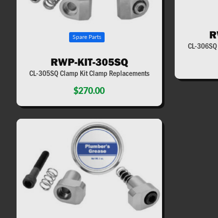
R
Spare Parts
CL-306SQ 
RWP-KIT-305SQ
CL-305SQ Clamp Kit Clamp Replacements
$270.00