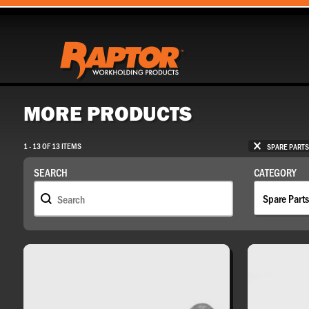
MORE PRODUCTS
SELECTION
1 - 13 OF 13 ITEMS
SPARE PART
SEARCH
CATEGORY
Search
Category
SEARCH
CATEGORY