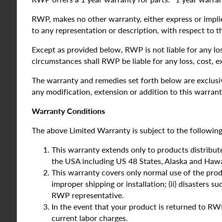
RWP, makes no other warranty, either express or implied
to any representation or description, with respect to t
Except as provided below, RWP is not liable for any lo
circumstances shall RWP be liable for any loss, cost, 
The warranty and remedies set forth below are exclusive
any modification, extension or addition to this warrant
Warranty Conditions
The above Limited Warranty is subject to the following
This warranty extends only to products distribute
the USA including US 48 States, Alaska and Hawai
This warranty covers only normal use of the produ
improper shipping or installation; (ii) disasters su
RWP representative.
In the event that your product is returned to RWP
current labor charges.