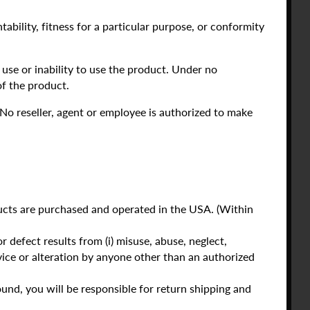
ability, fitness for a particular purpose, or conformity
use or inability to use the product. Under no
f the product.
 No reseller, agent or employee is authorized to make
oducts are purchased and operated in the USA. (Within
 defect results from (i) misuse, abuse, neglect,
service or alteration by anyone other than an authorized
und, you will be responsible for return shipping and