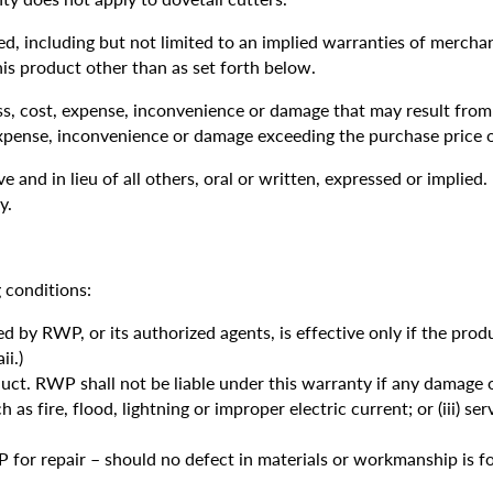
, including but not limited to an implied warranties of merchant
his product other than as set forth below.
ss, cost, expense, inconvenience or damage that may result from 
expense, inconvenience or damage exceeding the purchase price o
 and in lieu of all others, oral or written, expressed or implied.
y.
 conditions:
d by RWP, or its authorized agents, is effective only if the pr
i.)
ct. RWP shall not be liable under this warranty if any damage or
ch as fire, flood, lightning or improper electric current; or (iii) 
 for repair – should no defect in materials or workmanship is fo