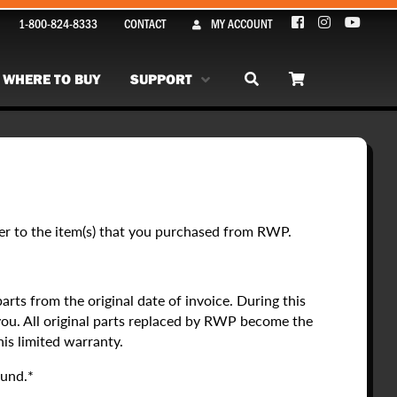
1-800-824-8333
CONTACT
MY ACCOUNT
WHERE TO BUY
SUPPORT
fer to the item(s) that you purchased from RWP.
rts from the original date of invoice. During this
you. All original parts replaced by RWP become the
his limited warranty.
fund.*