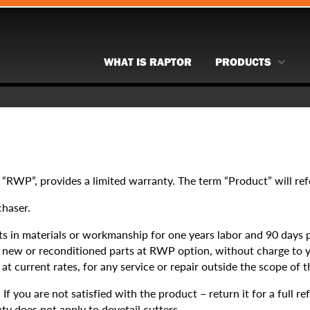
WHAT IS RAPTOR
PRODUCTS
 “RWP”, provides a limited warranty. The term “Product” will re
chaser.
s in materials or workmanship for one years labor and 90 days pa
th new or reconditioned parts at RWP option, without charge to 
t current rates, for any service or repair outside the scope of t
 you are not satisfied with the product – return it for a full re
ty does not apply to dovetail cutters.