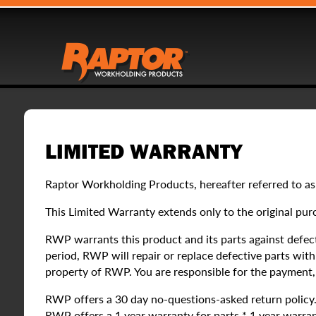
LIMITED WARRANTY
Raptor Workholding Products, hereafter referred to as
This Limited Warranty extends only to the original pur
RWP warrants this product and its parts against defect
period, RWP will repair or replace defective parts wi
property of RWP. You are responsible for the payment, a
RWP offers a 30 day no-questions-asked return policy. If
RWP offers a 1 year warranty for parts.* 1 year warran