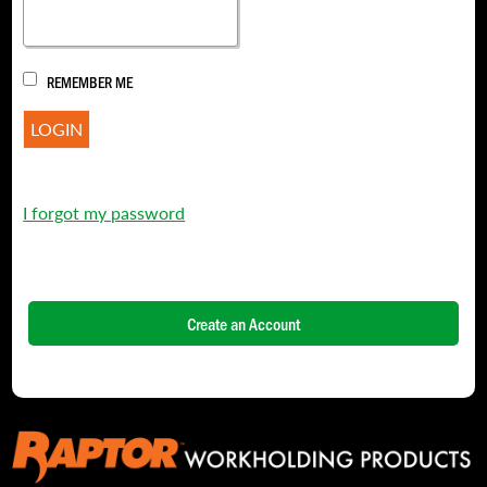
REMEMBER ME
I forgot my password
Create an Account
NAME
*
FIRST