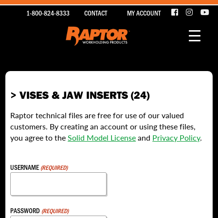
1-800-824-8333
CONTACT
MY ACCOUNT
> VISES & JAW INSERTS (24)
Raptor technical files are free for use of our valued
customers. By creating an account or using these files,
you agree to the
Solid Model License
and
Privacy Policy
.
USERNAME
(REQUIRED)
PASSWORD
(REQUIRED)