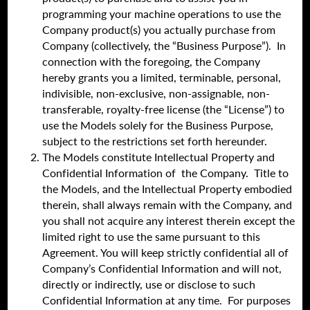
programming your machine operations to use the
Company product(s) you actually purchase from
Company (collectively, the “Business Purpose”). In
connection with the foregoing, the Company
hereby grants you a limited, terminable, personal,
indivisible, non-exclusive, non-assignable, non-
transferable, royalty-free license (the “License”) to
use the Models solely for the Business Purpose,
subject to the restrictions set forth hereunder.
The Models constitute Intellectual Property and
Confidential Information of the Company. Title to
the Models, and the Intellectual Property embodied
therein, shall always remain with the Company, and
you shall not acquire any interest therein except the
limited right to use the same pursuant to this
Agreement. You will keep strictly confidential all of
Company’s Confidential Information and will not,
directly or indirectly, use or disclose to such
Confidential Information at any time. For purposes