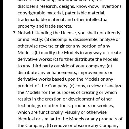
discloser’s research, designs, know-how, inventions,
copyrightable material, patentable material,
trademarkable material and other intellectual
property and trade secrets.
Notwithstanding the License, you shall not directly
or indirectly: (a) decompile, disassemble, analyze or
otherwise reverse engineer any portion of any
Models; (b) modify the Models in any way or create
derivative works; (c) further distribute the Models
to any third party outside of your company; (d)
distribute any enhancements, improvements or
derivative works based upon the Models or any
product of the Company; (e) copy, review or analyze
the Models for the purposes of creating or which
results in the creation or development of other
technology, or other tools, products or services,
which are functionally, visually or otherwise
identical or similar to the Models or any products of
the Company; (f) remove or obscure any Company