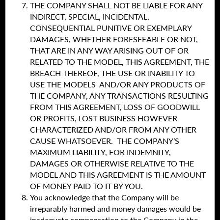
THE COMPANY SHALL NOT BE LIABLE FOR ANY
INDIRECT, SPECIAL, INCIDENTAL,
CONSEQUENTIAL PUNITIVE OR EXEMPLARY
DAMAGES, WHETHER FORESEEABLE OR NOT,
THAT ARE IN ANY WAY ARISING OUT OF OR
RELATED TO THE MODEL, THIS AGREEMENT, THE
BREACH THEREOF, THE USE OR INABILITY TO
USE THE MODELS AND/OR ANY PRODUCTS OF
THE COMPANY, ANY TRANSACTIONS RESULTING
FROM THIS AGREEMENT, LOSS OF GOODWILL
OR PROFITS, LOST BUSINESS HOWEVER
CHARACTERIZED AND/OR FROM ANY OTHER
CAUSE WHATSOEVER. THE COMPANY’S
MAXIMUM LIABILITY, FOR INDEMNITY,
DAMAGES OR OTHERWISE RELATIVE TO THE
MODEL AND THIS AGREEMENT IS THE AMOUNT
OF MONEY PAID TO IT BY YOU.
You acknowledge that the Company will be
irreparably harmed and money damages would be
inadequate compensation to the Company in the