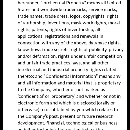
hereunder, “Intellectual Property” means all United
States and worldwide trademarks, service marks,
trade names, trade dress, logos, copyrights, rights
of authorship, inventions, mask work rights, moral
rights, patents, rights of inventorship, all
applications, registrations and renewals in
connection with any of the above, database rights,
know-how, trade secrets, rights of publicity, privacy
and/or defamation, rights under unfair competition
and unfair trade practices laws, and all other
intellectual and industrial property rights related
thereto; and “Confidential Information” means any
and all information and material that is proprietary
to the Company, whether or not marked as
‘confidential’ or ‘proprietary’ and whether or not in
electronic form and which is disclosed (orally or
otherwise) to or obtained by you which relates to
the Company’s past, present or future research,
development, financial, technological or business
activities including, but not limited to, the