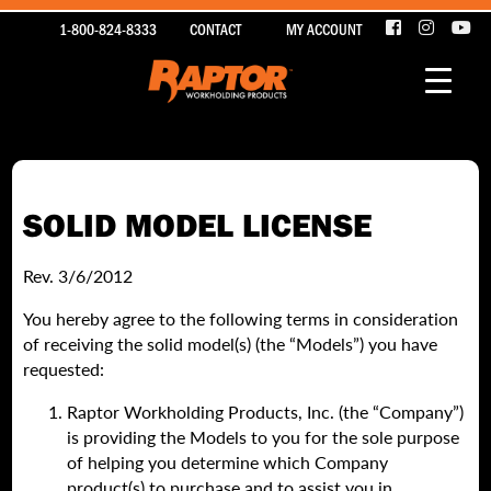
1-800-824-8333
CONTACT
MY ACCOUNT
SOLID MODEL LICENSE
Rev. 3/6/2012
You hereby agree to the following terms in consideration
of receiving the solid model(s) (the “Models”) you have
requested
:
Raptor Workholding Products, Inc. (the “Company”)
is providing the Models to you for the sole purpose
of helping you determine which Company
product(s) to purchase and to assist you in