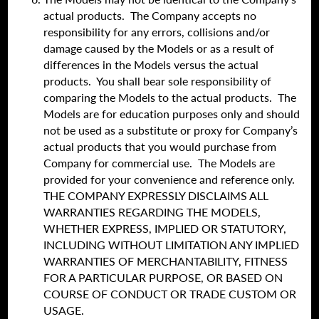
actual products. The Company accepts no
responsibility for any errors, collisions and/or
damage caused by the Models or as a result of
differences in the Models versus the actual
products. You shall bear sole responsibility of
comparing the Models to the actual products. The
Models are for education purposes only and should
not be used as a substitute or proxy for Company’s
actual products that you would purchase from
Company for commercial use. The Models are
provided for your convenience and reference only.
THE COMPANY EXPRESSLY DISCLAIMS ALL
WARRANTIES REGARDING THE MODELS,
WHETHER EXPRESS, IMPLIED OR STATUTORY,
INCLUDING WITHOUT LIMITATION ANY IMPLIED
WARRANTIES OF MERCHANTABILITY, FITNESS
FOR A PARTICULAR PURPOSE, OR BASED ON
COURSE OF CONDUCT OR TRADE CUSTOM OR
USAGE.