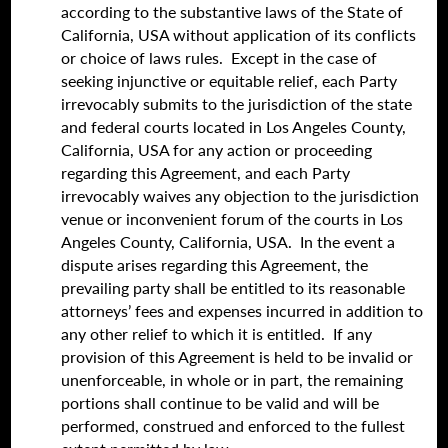
according to the substantive laws of the State of
California, USA without application of its conflicts
or choice of laws rules. Except in the case of
seeking injunctive or equitable relief, each Party
irrevocably submits to the jurisdiction of the state
and federal courts located in Los Angeles County,
California, USA for any action or proceeding
regarding this Agreement, and each Party
irrevocably waives any objection to the jurisdiction
venue or inconvenient forum of the courts in Los
Angeles County, California, USA. In the event a
dispute arises regarding this Agreement, the
prevailing party shall be entitled to its reasonable
attorneys’ fees and expenses incurred in addition to
any other relief to which it is entitled. If any
provision of this Agreement is held to be invalid or
unenforceable, in whole or in part, the remaining
portions shall continue to be valid and will be
performed, construed and enforced to the fullest