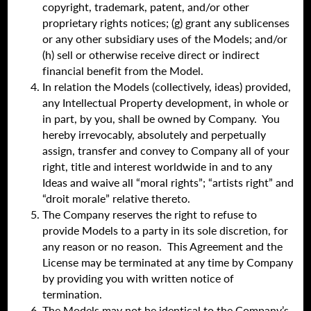
copyright, trademark, patent, and/or other
proprietary rights notices; (g) grant any sublicenses
or any other subsidiary uses of the Models; and/or
(h) sell or otherwise receive direct or indirect
financial benefit from the Model.
In relation the Models (collectively, ideas) provided,
any Intellectual Property development, in whole or
in part, by you, shall be owned by Company. You
hereby irrevocably, absolutely and perpetually
assign, transfer and convey to Company all of your
right, title and interest worldwide in and to any
Ideas and waive all “moral rights”; “artists right” and
“droit morale” relative thereto.
The Company reserves the right to refuse to
provide Models to a party in its sole discretion, for
any reason or no reason. This Agreement and the
License may be terminated at any time by Company
by providing you with written notice of
termination.
The Models may not be identical to the Company’s