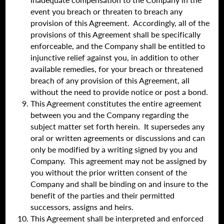
event you breach or threaten to breach any
provision of this Agreement. Accordingly, all of the
provisions of this Agreement shall be specifically
enforceable, and the Company shall be entitled to
injunctive relief against you, in addition to other
available remedies, for your breach or threatened
breach of any provision of this Agreement, all
without the need to provide notice or post a bond.
This Agreement constitutes the entire agreement
between you and the Company regarding the
subject matter set forth herein. It supersedes any
oral or written agreements or discussions and can
only be modified by a writing signed by you and
Company. This agreement may not be assigned by
you without the prior written consent of the
Company and shall be binding on and insure to the
benefit of the parties and their permitted
successors, assigns and heirs.
This Agreement shall be interpreted and enforced