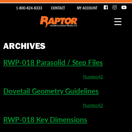
1-800-824-8333
CONTACT
MY ACCOUNT
ARCHIVES
RWP-018 Parasolid / Step Files
March 22, 2020 9:08 pm
Published by
flumbo42
Dovetail Geometry Guidelines
March 22, 2020 5:20 pm
Published by
flumbo42
RWP-018 Key Dimensions