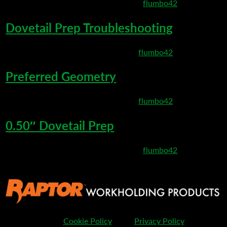
March 10, 2020 8:19 pm
Published by
flumbo42
Dovetail Prep Troubleshooting
March 6, 2020 8:35 pm
Published by
flumbo42
Preferred Geometry
March 6, 2020 8:27 pm
Published by
flumbo42
0.50″ Dovetail Prep
March 3, 2020 11:53 pm
Published by
flumbo42
Cookie Policy
Privacy Policy