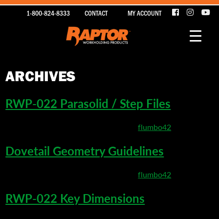
1-800-824-8333
CONTACT
MY ACCOUNT
ARCHIVES
RWP-022 Parasolid / Step Files
March 22, 2020 9:51 pm
Published by
flumbo42
Dovetail Geometry Guidelines
March 22, 2020 5:20 pm
Published by
flumbo42
RWP-022 Key Dimensions