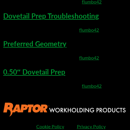
March 10, 2020 8:25 pm
Published by
flumbo42
Dovetail Prep Troubleshooting
March 6, 2020 8:35 pm
Published by
flumbo42
Preferred Geometry
March 6, 2020 8:27 pm
Published by
flumbo42
0.50″ Dovetail Prep
March 3, 2020 11:53 pm
Published by
flumbo42
Cookie Policy
Privacy Policy