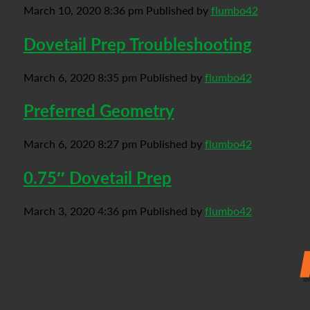
March 10, 2020 8:36 pm
Published by
flumbo42
Dovetail Prep Troubleshooting
March 6, 2020 8:35 pm
Published by
flumbo42
Preferred Geometry
March 6, 2020 8:27 pm
Published by
flumbo42
0.75″ Dovetail Prep
March 3, 2020 4:36 pm
Published by
flumbo42