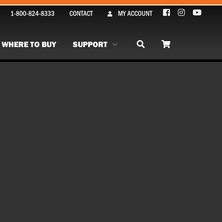
1-800-824-8333
CONTACT
MY ACCOUNT
WHERE TO BUY
SUPPORT