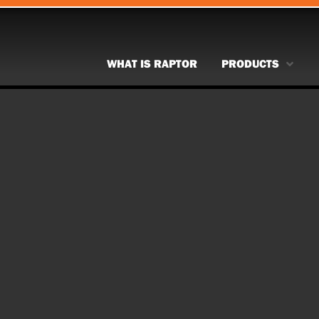
WHAT IS RAPTOR
PRODUCTS