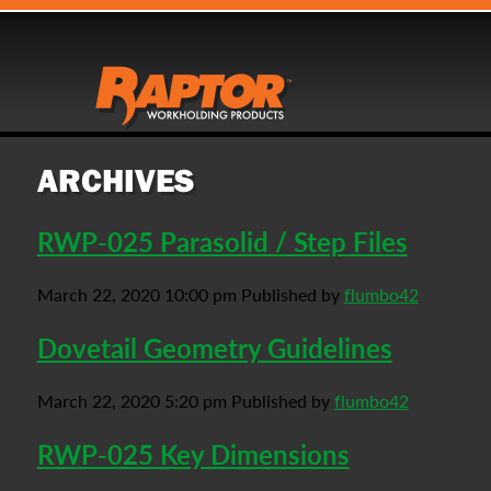
ARCHIVES
RWP-025 Parasolid / Step Files
March 22, 2020 10:00 pm
Published by
flumbo42
Dovetail Geometry Guidelines
March 22, 2020 5:20 pm
Published by
flumbo42
RWP-025 Key Dimensions