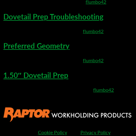
March 10, 2020 8:37 pm
Published by
flumbo42
Dovetail Prep Troubleshooting
March 6, 2020 8:35 pm
Published by
flumbo42
Preferred Geometry
March 6, 2020 8:27 pm
Published by
flumbo42
1.50″ Dovetail Prep
February 25, 2020 11:32 pm
Published by
flumbo42
Cookie Policy
Privacy Policy