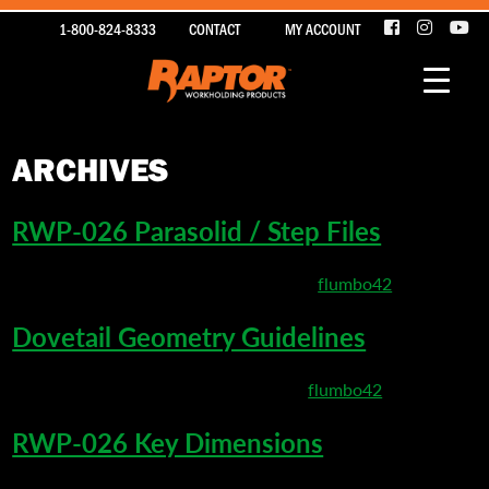
1-800-824-8333
CONTACT
MY ACCOUNT
ARCHIVES
RWP-026 Parasolid / Step Files
March 22, 2020 10:01 pm
Published by
flumbo42
Dovetail Geometry Guidelines
March 22, 2020 5:20 pm
Published by
flumbo42
RWP-026 Key Dimensions