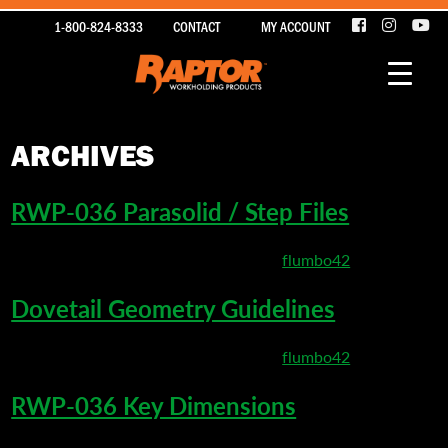
1-800-824-8333
CONTACT
MY ACCOUNT
ARCHIVES
RWP-036 Parasolid / Step Files
March 24, 2020 4:42 pm
Published by
flumbo42
Dovetail Geometry Guidelines
March 22, 2020 5:20 pm
Published by
flumbo42
RWP-036 Key Dimensions