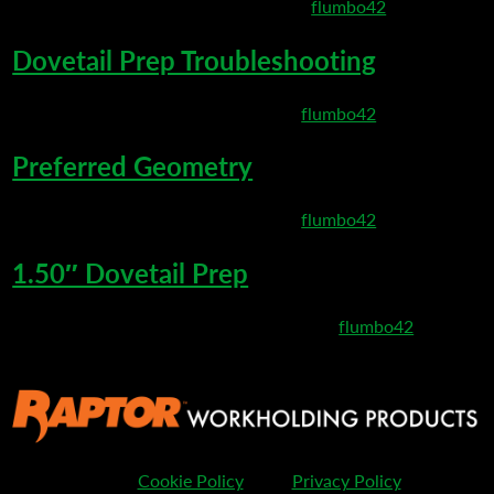
March 10, 2020 8:50 pm
Published by
flumbo42
Dovetail Prep Troubleshooting
March 6, 2020 8:35 pm
Published by
flumbo42
Preferred Geometry
March 6, 2020 8:27 pm
Published by
flumbo42
1.50″ Dovetail Prep
February 25, 2020 11:32 pm
Published by
flumbo42
Cookie Policy
Privacy Policy