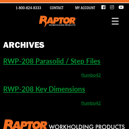
1-800-824-8333
CONTACT
MY ACCOUNT
ARCHIVES
RWP-208 Parasolid / Step Files
March 26, 2020 4:17 pm
Published by
flumbo42
RWP-208 Key Dimensions
March 10, 2020 9:04 pm
Published by
flumbo42