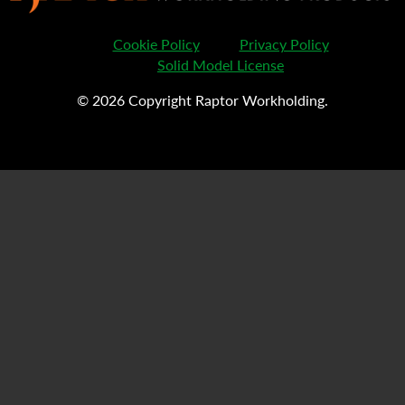
Cookie Policy
Privacy Policy
Solid Model License
© 2026 Copyright Raptor Workholding.