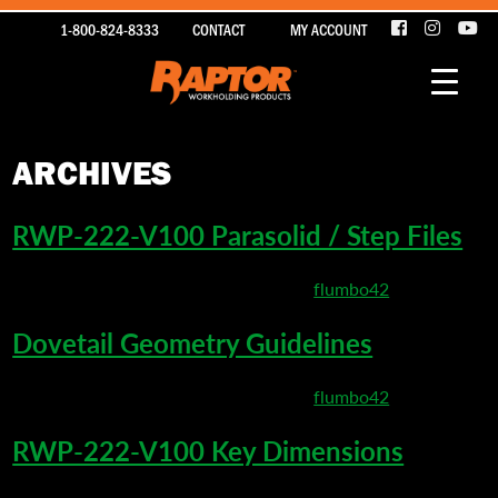
1-800-824-8333
CONTACT
MY ACCOUNT
ARCHIVES
RWP-222-V100 Parasolid / Step Files
March 26, 2020 4:25 pm
Published by
flumbo42
Dovetail Geometry Guidelines
March 22, 2020 5:20 pm
Published by
flumbo42
RWP-222-V100 Key Dimensions