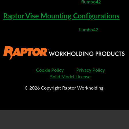
March 10, 2020 9:13 pm
Published by
flumbo42
Raptor Vise Mounting Configurations
March 6, 2020 9:19 pm
Published by
flumbo42
Cookie Policy
Privacy Policy
Solid Model License
© 2026 Copyright Raptor Workholding.