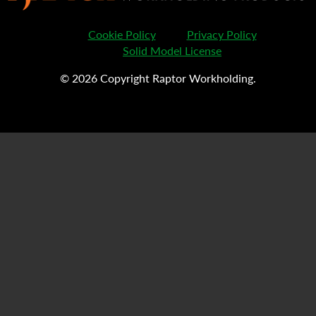
Cookie Policy
Privacy Policy
Solid Model License
© 2026 Copyright Raptor Workholding.