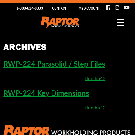
1-800-824-8333
CONTACT
MY ACCOUNT
ARCHIVES
RWP-224 Parasolid / Step Files
March 26, 2020 4:36 pm
Published by
flumbo42
RWP-224 Key Dimensions
March 10, 2020 9:17 pm
Published by
flumbo42