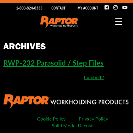
1-800-824-8333
CONTACT
MY ACCOUNT
ARCHIVES
RWP-232 Parasolid / Step Files
March 26, 2020 5:43 pm
Published by
flumbo42
Cookie Policy
Privacy Policy
Solid Model License