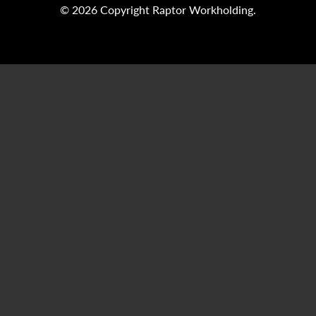
© 2026 Copyright Raptor Workholding.