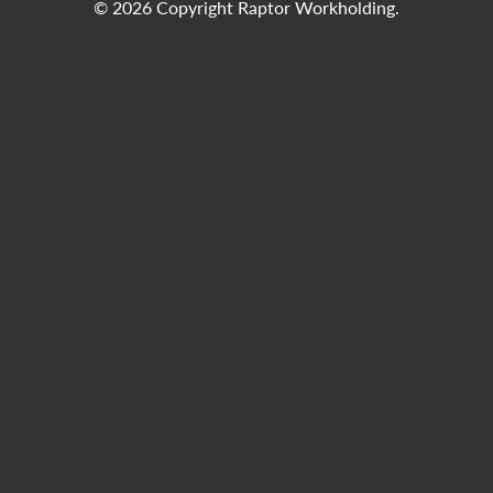
© 2026 Copyright Raptor Workholding.