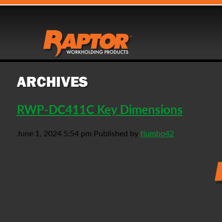
ARCHIVES
RWP-DC411C Key Dimensions
June 1, 2024 5:54 pm
Published by
flumbo42