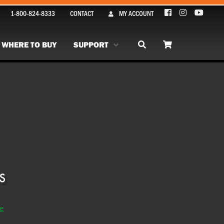
1-800-824-8333
CONTACT
MY ACCOUNT
WHERE TO BUY
SUPPORT
se