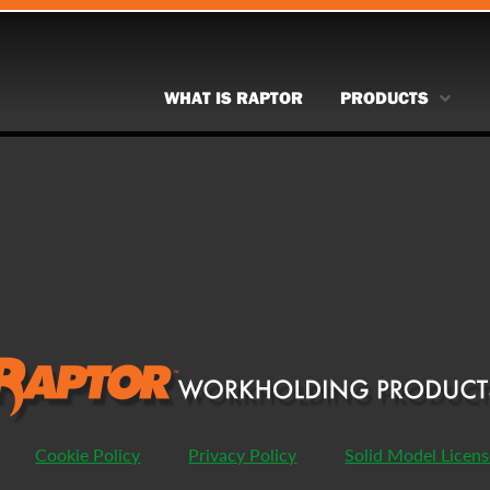
WHAT IS RAPTOR
PRODUCTS
Cookie Policy
Privacy Policy
Solid Model Licen