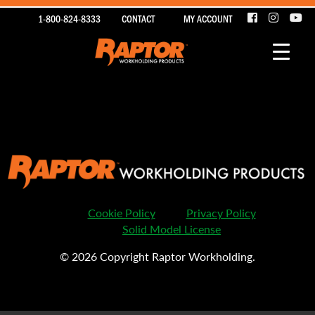
1-800-824-8333
CONTACT
MY ACCOUNT
Sorry, nothing to display.
Cookie Policy
Privacy Policy
Solid Model License
© 2026 Copyright Raptor Workholding.