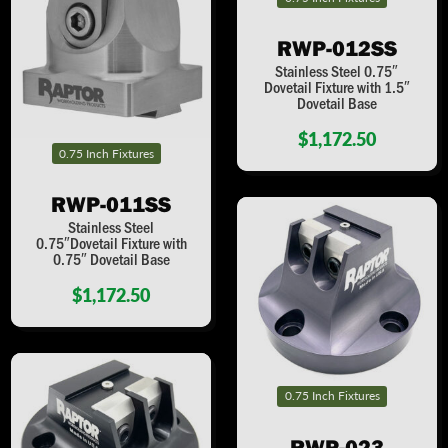
RWP-012SS
Stainless Steel 0.75″
Dovetail Fixture with 1.5″
Dovetail Base
$1,172.50
0.75 Inch Fixtures
RWP-011SS
Stainless Steel
0.75″Dovetail Fixture with
0.75″ Dovetail Base
$1,172.50
0.75 Inch Fixtures
RWP-023