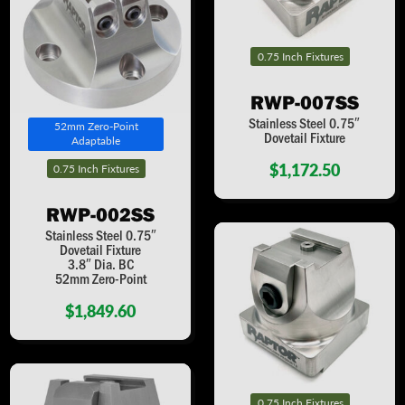
0.75 Inch Fixtures
RWP-007SS
Stainless Steel 0.75″
52mm Zero-Point
Dovetail Fixture
Adaptable
$1,172.50
0.75 Inch Fixtures
RWP-002SS
Stainless Steel 0.75″
Dovetail Fixture
3.8″ Dia. BC
52mm Zero-Point
$1,849.60
0.75 Inch Fixtures