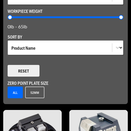
WORKPIECE WEIGHT
Workpiece Weight
0lb - 65lb
SORT BY
Sort By
SORT BY
RESET
ZERO POINT PLATE SIZE
Zero Point Plate Size
ALL
52MM