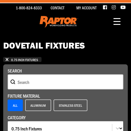
1-800-824-8333
CONTACT
MY ACCOUNT
DOVETAIL FIXTURES
1 - 15 OF 15 ITEMS
SELECTIONS
0.75 INCH FIXTURES
SEARCH
Search
SEARCH
FIXTURE MATERIAL
Fixture Material
ALL
ALUMINUM
STAINLESS STEEL
CATEGORY
Category
CATEGORY