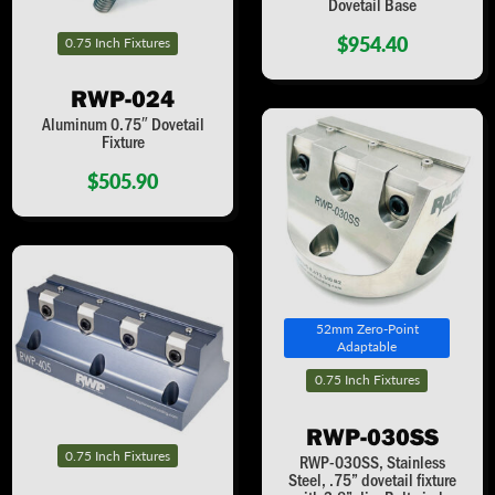
Dovetail Base
$954.40
0.75 Inch Fixtures
RWP-024
Aluminum 0.75″ Dovetail
Fixture
$505.90
52mm Zero-Point
Adaptable
0.75 Inch Fixtures
RWP-030SS
0.75 Inch Fixtures
RWP-030SS, Stainless
Steel, .75” dovetail fixture