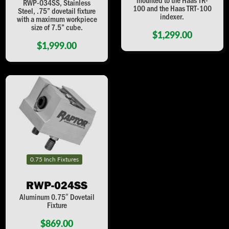
RWP-034SS, Stainless
100 and the Haas TRT-100
Steel, .75” dovetail fixture
indexer.
with a maximum workpiece
size of 7.5” cube.
$1,299.00
$1,999.00
0.75 Inch Fixtures
RWP-024SS
Aluminum 0.75″ Dovetail
Fixture
$869.00