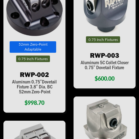
0.75 Inch Fixtures
52mm Zero-Point
Adaptable
RWP-003
0.75 Inch Fixtures
Aluminum 5C Collet Closer
0.75″ Dovetail Fixture
RWP-002
$600.00
Aluminum 0.75″Dovetail
Fixture 3.8″ Dia. BC
52mm Zero-Point
$998.70