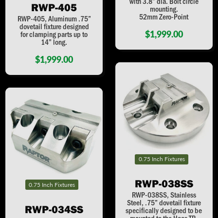
with 3.8” dia. Bolt circle
RWP-405
mounting.
52mm Zero-Point
RWP-405, Aluminum .75”
dovetail fixture designed
$1,999.00
for clamping parts up to
14” long.
$1,999.00
0.75 Inch Fixtures
RWP-038SS
0.75 Inch Fixtures
RWP-038SS, Stainless
Steel, .75” dovetail fixture
RWP-034SS
specifically designed to be
mounted to the Haas TR-