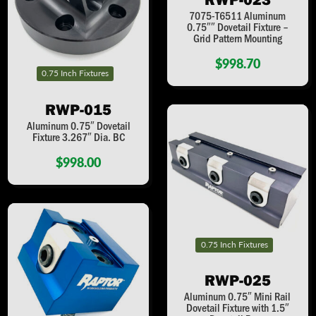
7075-T6511 Aluminum
0.75″″ Dovetail Fixture –
Grid Pattern Mounting
$998.70
0.75 Inch Fixtures
RWP-015
Aluminum 0.75″ Dovetail
Fixture 3.267″ Dia. BC
$998.00
0.75 Inch Fixtures
RWP-025
Aluminum 0.75″ Mini Rail
Dovetail Fixture with 1.5″