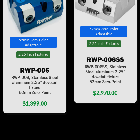
52mm Zero-Point
Adaptable
52mm Zero-Point
2.25 Inch Fixtures
Adaptable
2.25 Inch Fixtures
RWP-006SS
RWP-006SS, Stainless
RWP-006
Steel aluminum 2.25”
dovetail fixture
RWP-006, Stainless Steel
52mm Zero-Point
aluminum 2.25” dovetail
fixture
$2,970.00
52mm Zero-Point
$1,399.00