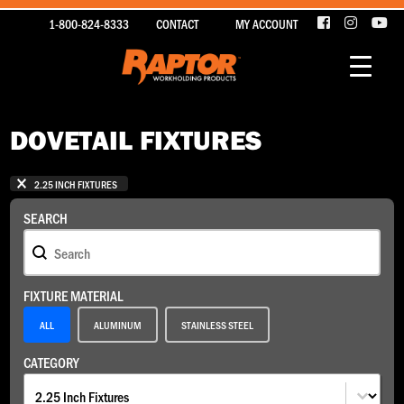
1-800-824-8333
CONTACT
MY ACCOUNT
DOVETAIL FIXTURES
1 - 2 OF 2 ITEMS
SELECTIONS
2.25 INCH FIXTURES
SEARCH
Search
SEARCH
FIXTURE MATERIAL
Fixture Material
ALL
ALUMINUM
STAINLESS STEEL
CATEGORY
Category
CATEGORY