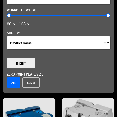
WORKPIECE WEIGHT
Workpiece Weight
80lb - 168lb
SORT BY
Sort By
SORT BY
RESET
ZERO POINT PLATE SIZE
Zero Point Plate Size
ALL
52MM