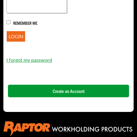
REMEMBER ME
I forgot my password
Create an Account
NAME
*
FIRST