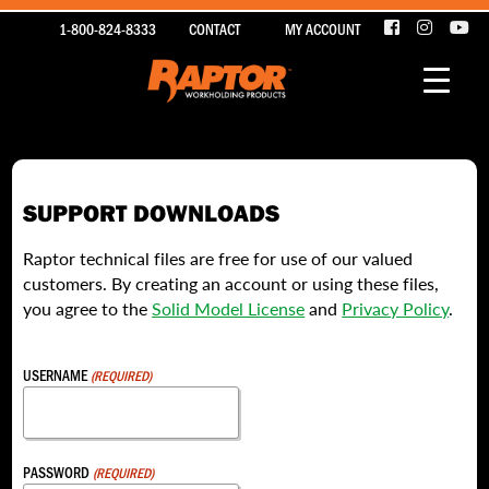
1-800-824-8333
CONTACT
MY ACCOUNT
SUPPORT DOWNLOADS
Raptor technical files are free for use of our valued
customers. By creating an account or using these files,
you agree to the
Solid Model License
and
Privacy Policy
.
USERNAME
(REQUIRED)
PASSWORD
(REQUIRED)