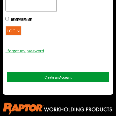
REMEMBER ME
I forgot my password
Create an Account
NAME
*
FIRST