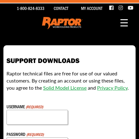
1-800-824-8333
CONTACT
MY ACCOUNT
SUPPORT DOWNLOADS
Raptor technical files are free for use of our valued
customers. By creating an account or using these files,
you agree to the
Solid Model License
and
Privacy Policy
.
USERNAME
(REQUIRED)
PASSWORD
(REQUIRED)