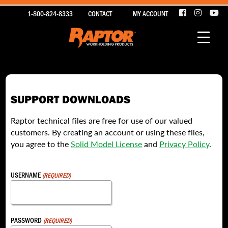
1-800-824-8333
CONTACT
MY ACCOUNT
SUPPORT DOWNLOADS
Raptor technical files are free for use of our valued
customers. By creating an account or using these files,
you agree to the
Solid Model License
and
Privacy Policy
.
USERNAME
(REQUIRED)
PASSWORD
(REQUIRED)