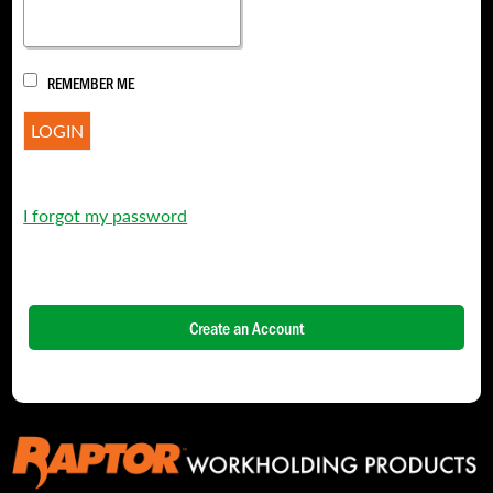
REMEMBER ME
I forgot my password
Create an Account
NAME
*
FIRST