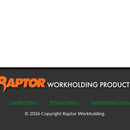
FIRST
L
EMAIL
*
PHONE
COMPANY
*
PASSWORD
Cookie Policy
Privacy Policy
Solid Model Licen
ENTER PASSWORD
C
© 2026 Copyright Raptor Workholding.
COUNTRY
*