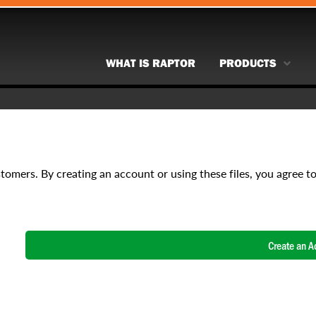
WHAT IS RAPTOR
PRODUCTS
stomers. By creating an account or using these files, you agree t
Create an A
NAME
*