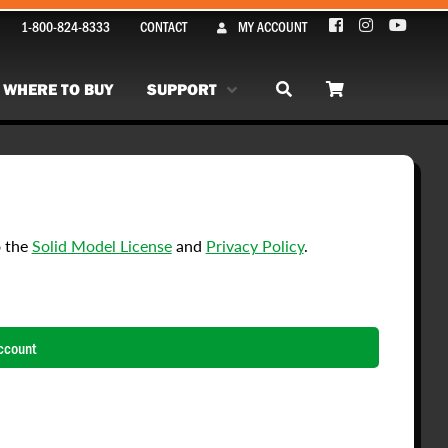
1-800-824-8333
CONTACT
MY ACCOUNT
WHERE TO BUY
SUPPORT
o the
Solid Model License
and
Privacy Policy
.
ccount