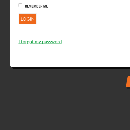
REMEMBER ME
I forgot my password