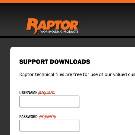
SUPPORT DOWNLOADS
Raptor technical files are free for use of our valued cu
USERNAME
(REQUIRED)
PASSWORD
(REQUIRED)