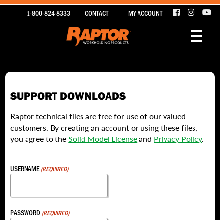
1-800-824-8333
CONTACT
MY ACCOUNT
SUPPORT DOWNLOADS
Raptor technical files are free for use of our valued
customers. By creating an account or using these files,
you agree to the
Solid Model License
and
Privacy Policy
.
USERNAME
(REQUIRED)
PASSWORD
(REQUIRED)