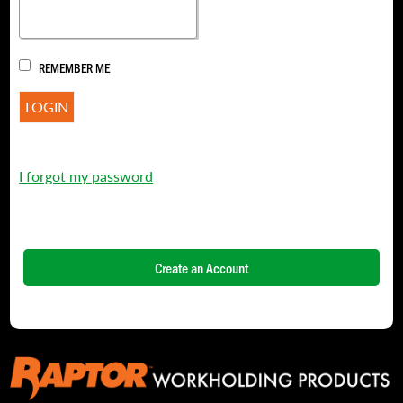
REMEMBER ME
I forgot my password
Create an Account
NAME
*
FIRST