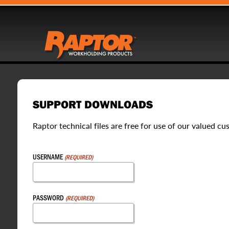
SUPPORT DOWNLOADS
Raptor technical files are free for use of our valued cu
USERNAME
(REQUIRED)
PASSWORD
(REQUIRED)