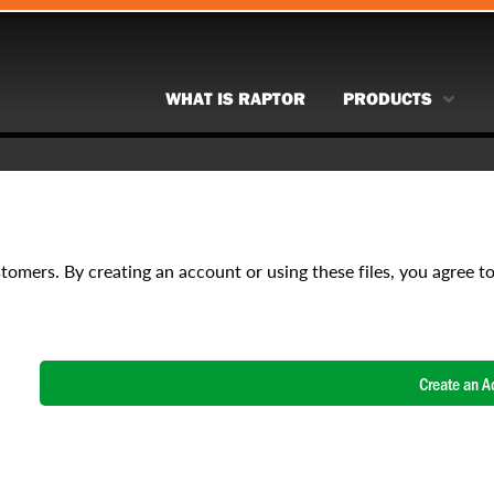
WHAT IS RAPTOR
PRODUCTS
stomers. By creating an account or using these files, you agree t
Create an A
NAME
*