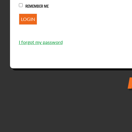
REMEMBER ME
I forgot my password