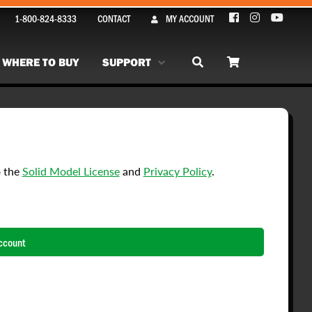
1-800-824-8333
CONTACT
MY ACCOUNT
WHERE TO BUY
SUPPORT
o the
Solid Model License
and
Privacy Policy
.
ccount