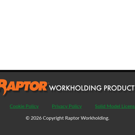
FIRST
L
EMAIL
*
PHONE
COMPANY
*
PASSWORD
Cookie Policy
Privacy Policy
Solid Model Licen
ENTER PASSWORD
C
© 2026 Copyright Raptor Workholding.
COUNTRY
*