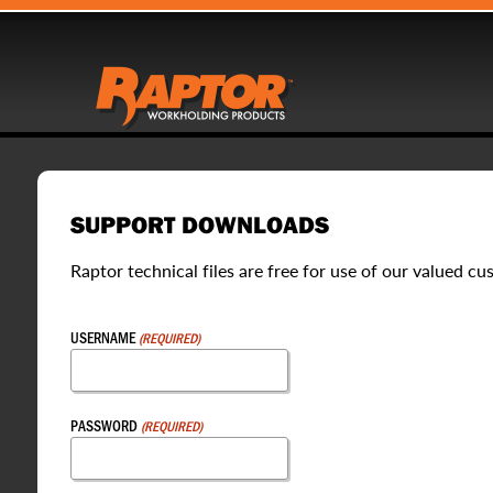
SUPPORT DOWNLOADS
Raptor technical files are free for use of our valued cu
USERNAME
(REQUIRED)
PASSWORD
(REQUIRED)