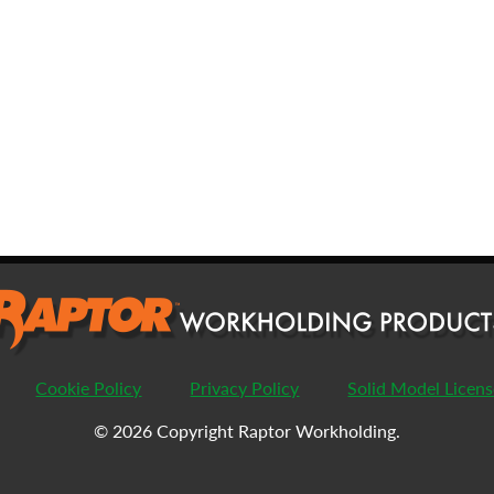
FIRST
L
EMAIL
*
PHONE
COMPANY
*
PASSWORD
Cookie Policy
Privacy Policy
Solid Model Licen
ENTER PASSWORD
C
© 2026 Copyright Raptor Workholding.
COUNTRY
*