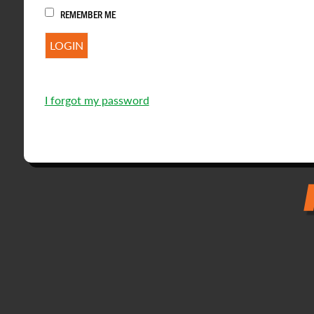
REMEMBER ME
I forgot my password