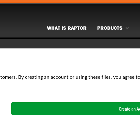
WHAT IS RAPTOR
PRODUCTS
stomers. By creating an account or using these files, you agree t
Create an A
NAME
*