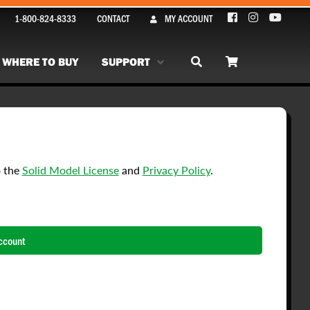
1-800-824-8333
CONTACT
MY ACCOUNT
WHERE TO BUY
SUPPORT
o the
Solid Model License
and
Privacy Policy
.
ccount