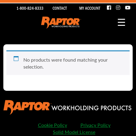
1-800-824-8333
CONTACT
MY ACCOUNT
No products were found matching your
selection.
Cookie Policy
Privacy Policy
Solid Model License