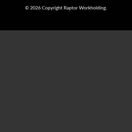
© 2026 Copyright Raptor Workholding.