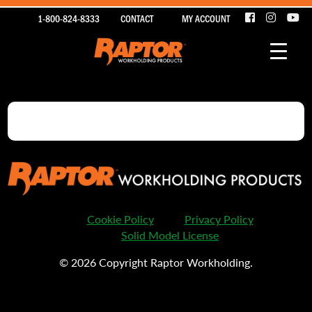
1-800-824-8333
CONTACT
MY ACCOUNT
Cookie Policy
Privacy Policy
Solid Model License
© 2026 Copyright Raptor Workholding.