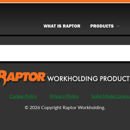
WHAT IS RAPTOR
PRODUCTS
Cookie Policy
Privacy Policy
Solid Model Licen
© 2026 Copyright Raptor Workholding.