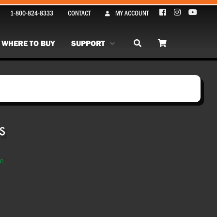
1-800-824-8333
CONTACT
MY ACCOUNT
WHERE TO BUY
SUPPORT
se