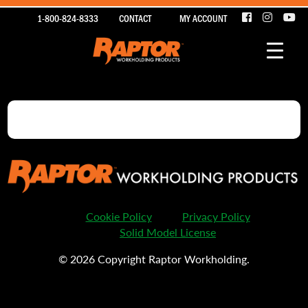
1-800-824-8333
CONTACT
MY ACCOUNT
Cookie Policy
Privacy Policy
Solid Model License
© 2026 Copyright Raptor Workholding.