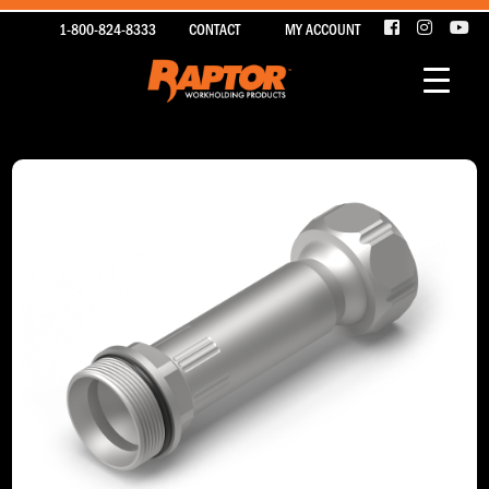
1-800-824-8333
CONTACT
MY ACCOUNT