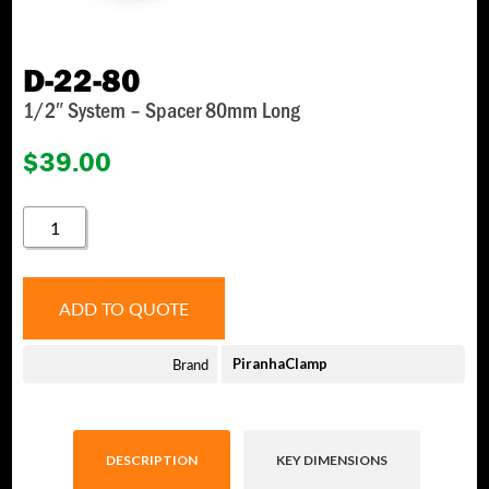
D-22-80
1/2″ System – Spacer 80mm Long
$
39.00
D-
22-
80
QUANTITY
ADD TO QUOTE
Brand
PiranhaClamp
DESCRIPTION
KEY DIMENSIONS