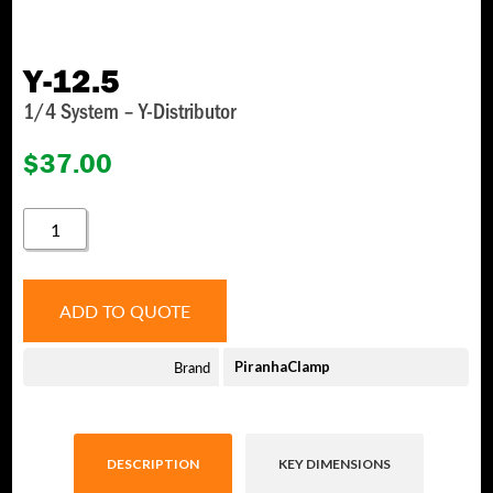
Y-12.5
1/4 System – Y-Distributor
$
37.00
Y-
12.5
QUANTITY
ADD TO QUOTE
Brand
PiranhaClamp
DESCRIPTION
KEY DIMENSIONS