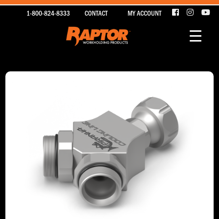
1-800-824-8333
CONTACT
MY ACCOUNT