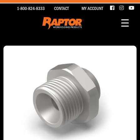
1-800-824-8333
CONTACT
MY ACCOUNT