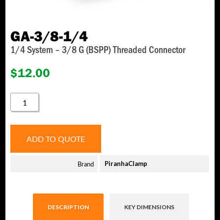
GA-3/8-1/4
1/4 System – 3/8 G (BSPP) Threaded Connector
$
12.00
GA-
3/8-
1/4
QUANTITY
ADD TO QUOTE
Brand
PiranhaClamp
DESCRIPTION
KEY DIMENSIONS