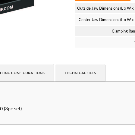
Outside Jaw Dimensions (L x W x
Center Jaw Dimensions (L x W x
Clamping Ra
TING CONFIGURATIONS
TECHNICAL FILES
ed customers. By creating an account or using these files, you agr
 (3pc set)
Create an Ac
NAME
*