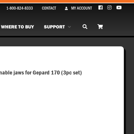
1-800-824-8333
CONTACT
MY ACCOUNT
WHERE TO BUY
SUPPORT
ble jaws for Gepard 170 (3pc set)