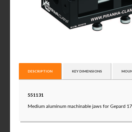
DESCRIPTION
KEY DIMENSIONS
MOUN
Raptor technical files are free for use of our valu
551131
USERNAME
(REQUIRED)
Medium aluminum machinable jaws for Gepard 170
PASSWORD
(REQUIRED)