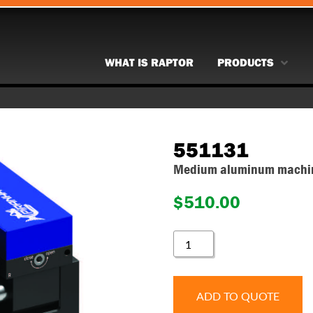
WHAT IS RAPTOR
PRODUCTS
551131
Medium aluminum machina
$
510.00
551131
QUANTITY
ADD TO QUOTE