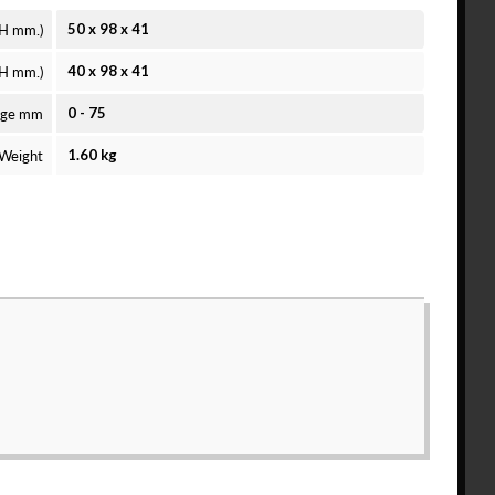
 H mm.)
50 x 98 x 41
 H mm.)
40 x 98 x 41
nge mm
0 - 75
Weight
1.60 kg
ee to the
Solid Model License
and
Privacy Policy
.
count