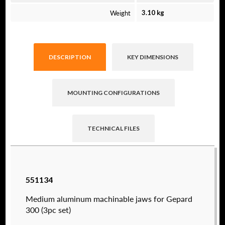
Weight
3.10 kg
DESCRIPTION
KEY DIMENSIONS
MOUNTING CONFIGURATIONS
TECHNICAL FILES
Raptor technical files are free for use of our
551134
valued customers. By creating an account or
using these files, you agree to the
Solid Model
Medium aluminum machinable jaws for Gepard
License
and
Privacy Policy
.
300 (3pc set)
USERNAME
(REQUIRED)