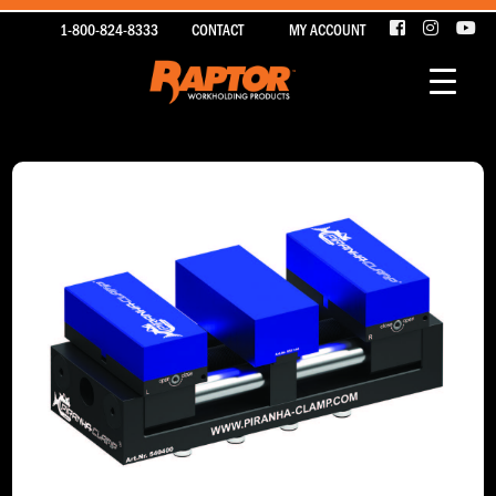
1-800-824-8333
CONTACT
MY ACCOUNT