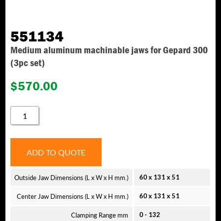
551134
Medium aluminum machinable jaws for Gepard 300
(3pc set)
$
570.00
551134
QUANTITY
ADD TO QUOTE
Outside Jaw Dimensions (L x W x H mm.)
60 x 131 x 51
Center Jaw Dimensions (L x W x H mm.)
60 x 131 x 51
Clamping Range mm
0 - 132