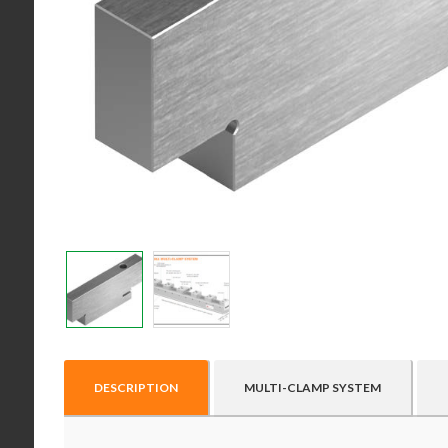
DESCRIPTION
MULTI-CLAMP SYSTEM