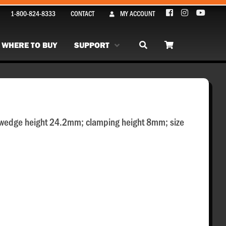
1-800-824-8333
CONTACT
MY ACCOUNT
WHERE TO BUY
SUPPORT
 wedge height 24.2mm; clamping height 8mm; size