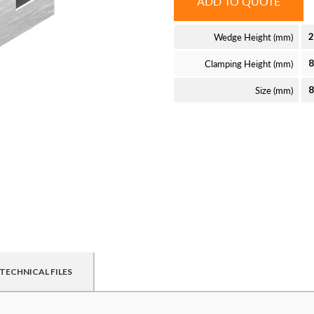
ADD TO QUOTE
Wedge Height (mm)
2
Clamping Height (mm)
Size (mm)
TECHNICAL FILES