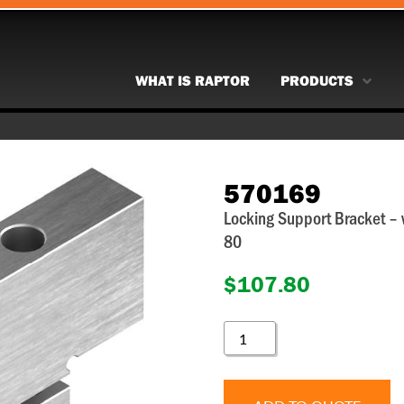
WHAT IS RAPTOR
PRODUCTS
570169
Locking Support Bracket –
80
$
107.80
570169
QUANTITY