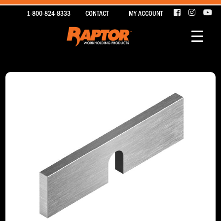
1-800-824-8333
CONTACT
MY ACCOUNT