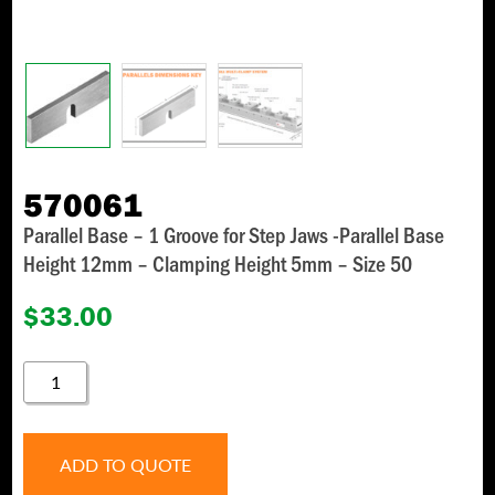
570061
Parallel Base – 1 Groove for Step Jaws -Parallel Base
Height 12mm – Clamping Height 5mm – Size 50
$
33.00
570061
QUANTITY
ADD TO QUOTE