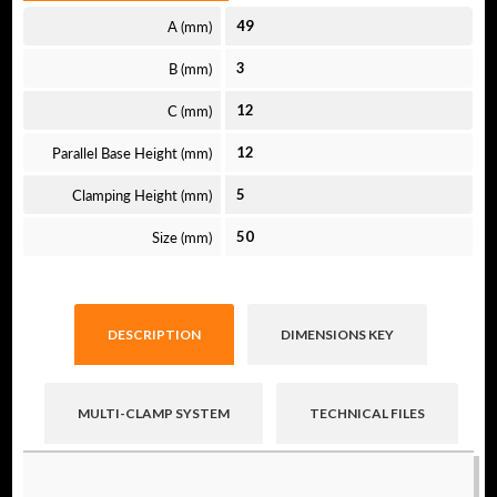
A (mm)
49
B (mm)
3
C (mm)
12
Parallel Base Height (mm)
12
Clamping Height (mm)
5
Size (mm)
50
DESCRIPTION
DIMENSIONS KEY
MULTI-CLAMP SYSTEM
TECHNICAL FILES