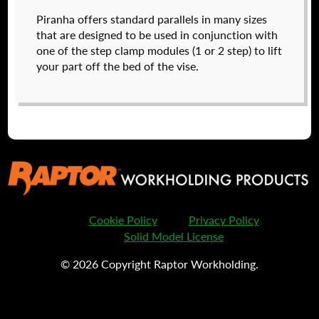
Raptor technical files are free for use of our
Piranha offers standard parallels in many sizes
valued customers. By creating an account or
that are designed to be used in conjunction with
using these files, you agree to the
Solid Model
one of the step clamp modules (1 or 2 step) to lift
License
and
Privacy Policy
.
your part off the bed of the vise.
USERNAME
(REQUIRED)
PASSWORD
(REQUIRED)
570060
$
33.00
REMEMBER ME
DETAILS
Cookie Policy
Privacy Policy
Solid Model License
© 2026 Copyright Raptor Workholding.
I forgot my password