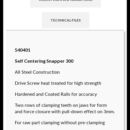
TECHNICAL FILES
Raptor technical files are free for use of our
540401
valued customers. By creating an account or
using these files, you agree to the
Solid Model
Self Centering Snapper 300
License
and
Privacy Policy
.
All Steel Construction
USERNAME
(REQUIRED)
Drive Screw heat treated for high strength
Hardened and Coated Rails for accuracy
PASSWORD
(REQUIRED)
Two rows of clamping teeth on jaws for form
540362
and force closure with pull-down effect on 3mm.
$
1,600.00
For raw part clamping without pre-clamping
REMEMBER ME
DETAILS