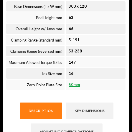
Base Dimensions (L x W mm)
300
x
120
Bed Height mm
63
Overall Height w/ Jaws mm
66
Clamping Range (standard mm)
5-191
Clamping Range (reversed mm)
53-238
Maximum Allowed Torque ft/lbs
147
Hex Size mm
16
Zero-Point Plate Size
50mm
DESCRIPTION
KEY DIMENSIONS
MOUNTING CONFIGURATIONS