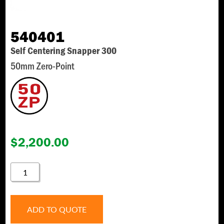
540401
Self Centering Snapper 300
50mm Zero-Point
$
2,200.00
540401
QUANTITY
ADD TO QUOTE