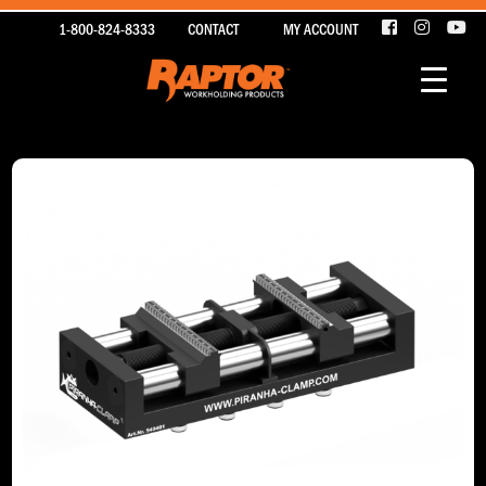
1-800-824-8333
CONTACT
MY ACCOUNT