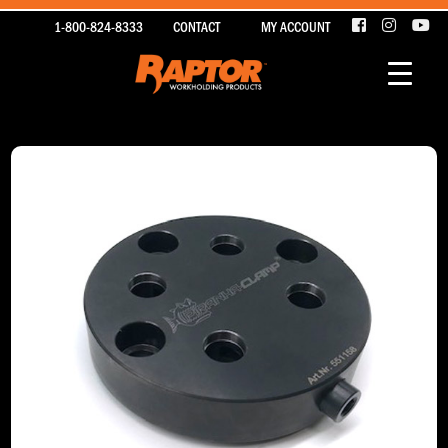
1-800-824-8333
CONTACT
MY ACCOUNT