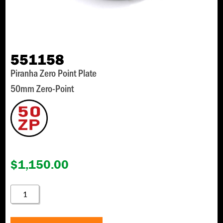
551158
Piranha Zero Point Plate
50mm Zero-Point
$
1,150.00
551158
QUANTITY