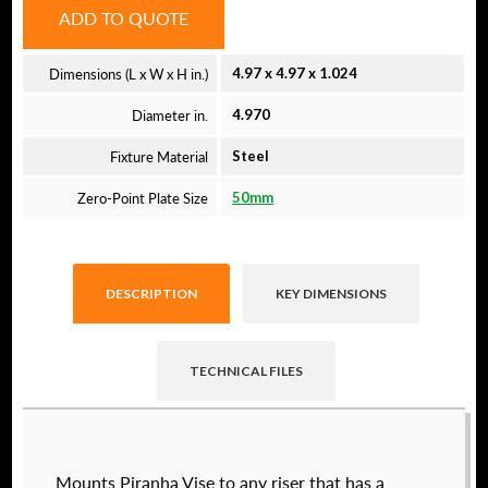
ADD TO QUOTE
Dimensions (L x W x H in.)
4.97 x 4.97 x 1.024
Diameter in.
4.970
Fixture Material
Steel
Zero-Point Plate Size
50mm
DESCRIPTION
KEY DIMENSIONS
TECHNICAL FILES
Raptor technical files are free for use of our
Mounts Piranha Vise to any riser that has a