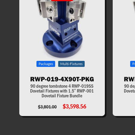
Packages
Multi-Fixtures
P
RWP-019-4X90T-PKG
RW
90 degree tombstone 4 RWP-019SS
90 de
Dovetail Fixtures with 1.5″ RWP-001
Doveta
Dovetail Fixture Bundle
$3,598.56
$3,801.00