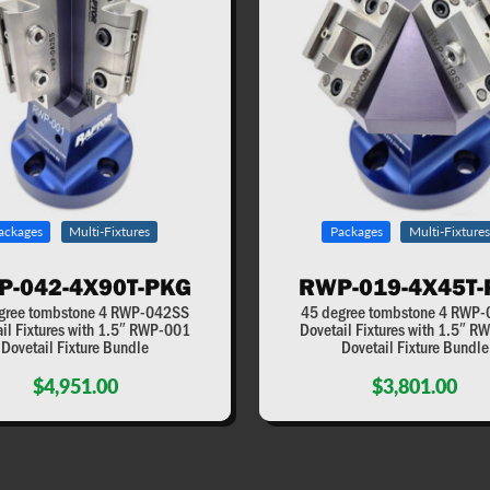
ackages
Multi-Fixtures
Packages
Multi-Fixtures
P-042-4X90T-PKG
RWP-019-4X45T-
gree tombstone 4 RWP-042SS
45 degree tombstone 4 RWP
il Fixtures with 1.5″ RWP-001
Dovetail Fixtures with 1.5″ 
Dovetail Fixture Bundle
Dovetail Fixture Bundle
$4,951.00
$3,801.00