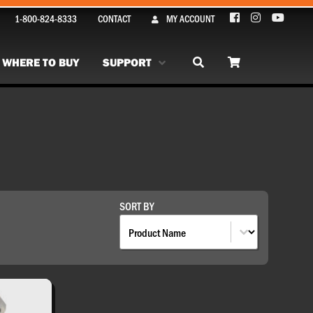
1-800-824-8333
CONTACT
MY ACCOUNT
WHERE TO BUY
SUPPORT
SORT BY
Sort By
SORT BY