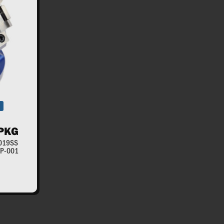
PKG
-019SS
RWP-001