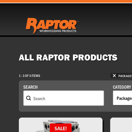
ALL RAPTOR PRODUCTS
SELECTI
1 - 3 OF 3 ITEMS
PACKAGE
SEARCH
CATEGORY
Search
Catego
SEARCH
CATEGORY
SALE!