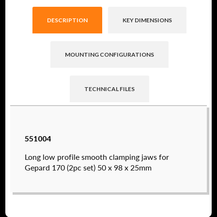
DESCRIPTION
KEY DIMENSIONS
MOUNTING CONFIGURATIONS
TECHNICAL FILES
Raptor technical files are free for use of our
551004
valued customers. By creating an account or
using these files, you agree to the
Solid Model
Long low profile smooth clamping jaws for
License
and
Privacy Policy
.
Gepard 170 (2pc set) 50 x 98 x 25mm
USERNAME
(REQUIRED)