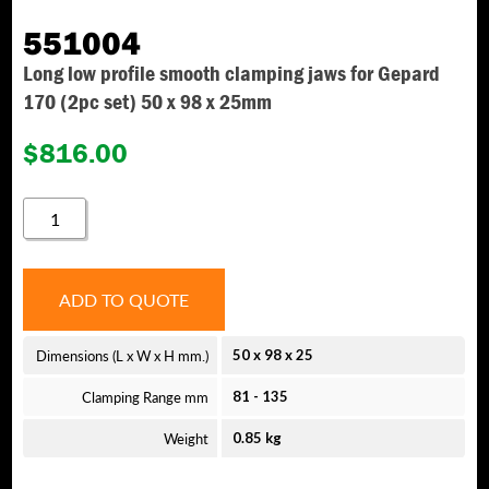
551004
Long low profile smooth clamping jaws for Gepard
170 (2pc set) 50 x 98 x 25mm
$
816.00
551004
QUANTITY
ADD TO QUOTE
Dimensions (L x W x H mm.)
50 x 98 x 25
Clamping Range mm
81 - 135
Weight
0.85 kg