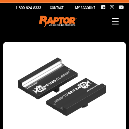
1-800-824-8333
CONTACT
MY ACCOUNT