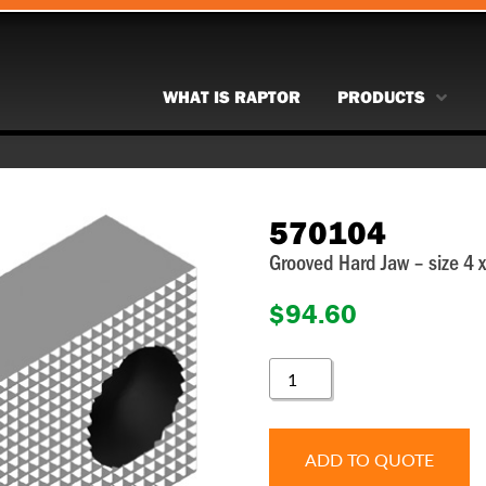
WHAT IS RAPTOR
PRODUCTS
570104
Grooved Hard Jaw – size 4
$
94.60
570104
QUANTITY
ADD TO QUOTE