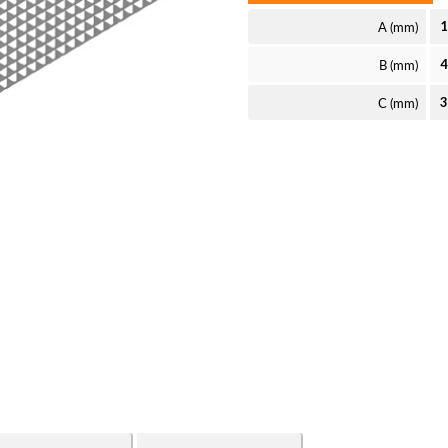
A (mm)
B (mm)
C (mm)