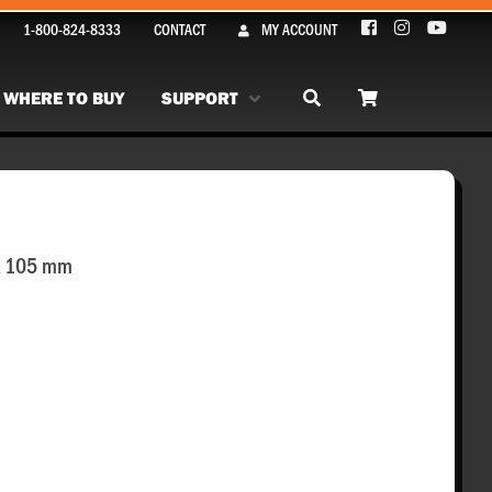
1-800-824-8333
CONTACT
MY ACCOUNT
WHERE TO BUY
SUPPORT
 x 105 mm