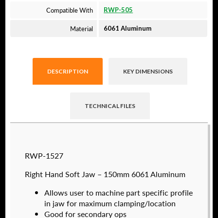
Compatible With
RWP-505
Material
6061 Aluminum
DESCRIPTION
KEY DIMENSIONS
TECHNICAL FILES
Raptor technical files are free for use of our
RWP-1527
valued customers. By creating an account or
using these files, you agree to the
Solid Model
Right Hand Soft Jaw – 150mm 6061 Aluminum
License
and
Privacy Policy
.
Allows user to machine part specific profile
USERNAME
(REQUIRED)
in jaw for maximum clamping/location
Good for secondary ops