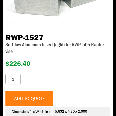
RWP-1527
Soft Jaw Aluminum Insert (right) for RWP-505 Raptor
vise
$
226.40
RWP-
1527
QUANTITY
ADD TO QUOTE
Dimensions (L x W x H in.)
5.832 x 4.50 x 2.000