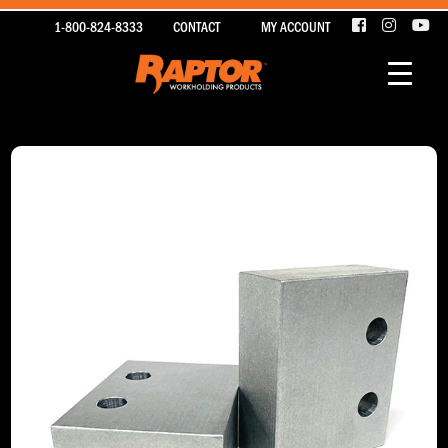
1-800-824-8333
CONTACT
MY ACCOUNT