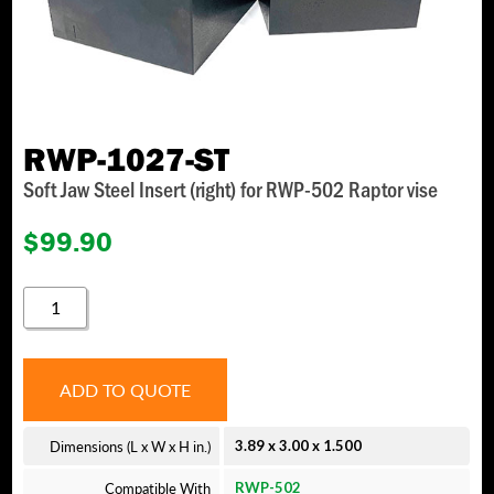
RWP-1027-ST
Soft Jaw Steel Insert (right) for RWP-502 Raptor vise
$
99.90
RWP-
1027-
ST
QUANTITY
ADD TO QUOTE
Dimensions (L x W x H in.)
3.89 x 3.00 x 1.500
Compatible With
RWP-502