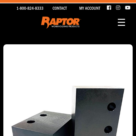
1-800-824-8333
CONTACT
MY ACCOUNT