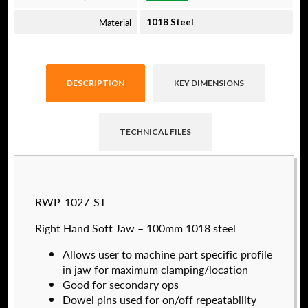
Material
1018 Steel
DESCRIPTION
KEY DIMENSIONS
TECHNICAL FILES
Raptor technical files are free for use of our
RWP-1027-ST
valued customers. By creating an account or
using these files, you agree to the
Solid Model
Right Hand Soft Jaw – 100mm 1018 steel
License
and
Privacy Policy
.
Allows user to machine part specific profile
USERNAME
(REQUIRED)
in jaw for maximum clamping/location
Good for secondary ops
Dowel pins used for on/off repeatability