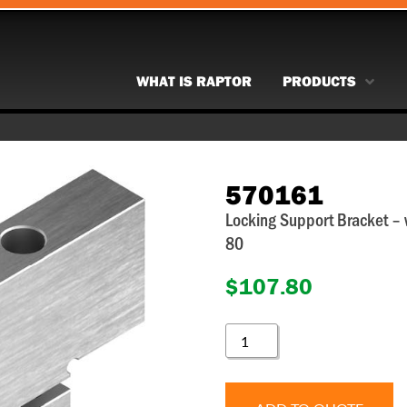
WHAT IS RAPTOR
PRODUCTS
570161
Locking Support Bracket –
80
$
107.80
570161
QUANTITY