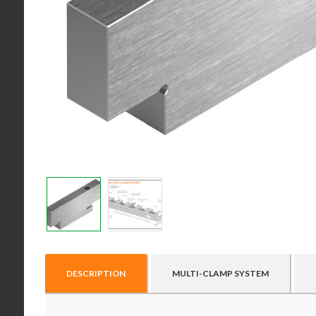
DESCRIPTION
MULTI-CLAMP SYSTEM