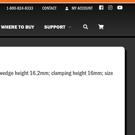
1-800-824-8333
CONTACT
MY ACCOUNT
WHERE TO BUY
SUPPORT
 wedge height 16.2mm; clamping height 16mm; size