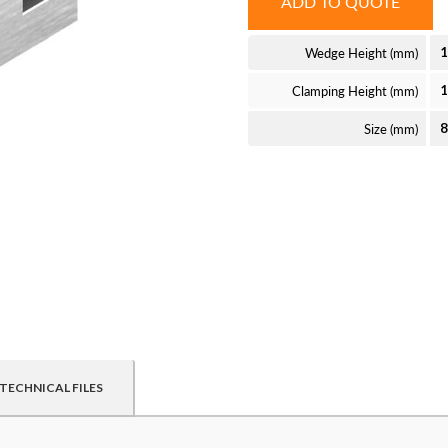
ADD TO QUOTE
Wedge Height (mm)
1
Clamping Height (mm)
Size (mm)
TECHNICAL FILES