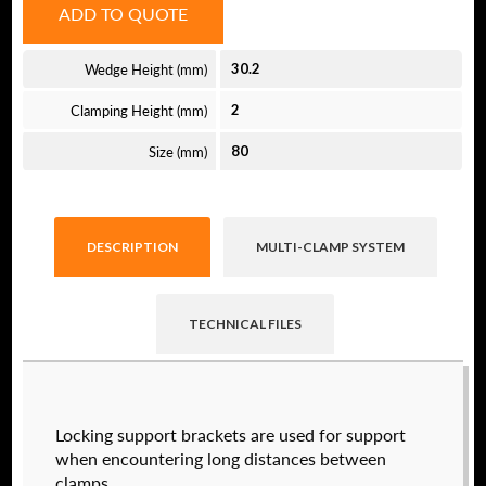
ADD TO QUOTE
Wedge Height (mm)
30.2
Clamping Height (mm)
2
Size (mm)
80
DESCRIPTION
MULTI-CLAMP SYSTEM
TECHNICAL FILES
Raptor technical files are free for use of our
Locking support brackets are used for support
valued customers. By creating an account or
when encountering long distances between
using these files, you agree to the
Solid Model
clamps.