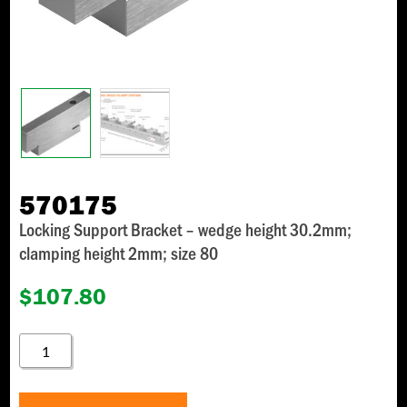
570175
Locking Support Bracket – wedge height 30.2mm;
clamping height 2mm; size 80
$
107.80
570175
QUANTITY