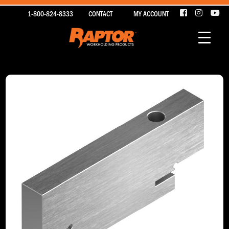
1-800-824-8333
CONTACT
MY ACCOUNT