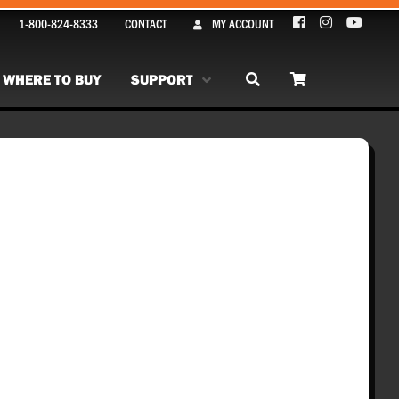
1-800-824-8333
CONTACT
MY ACCOUNT
WHERE TO BUY
SUPPORT