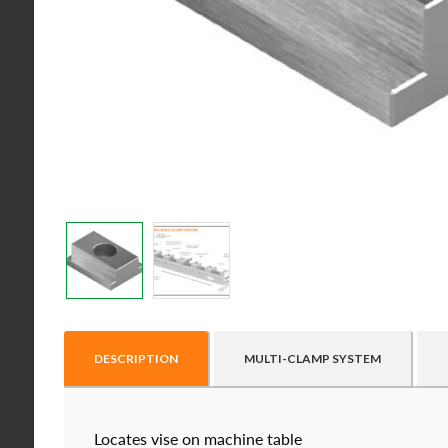
DESCRIPTION
MULTI-CLAMP SYSTEM
Locates vise on machine table
Raptor technical files are free for use of our valu