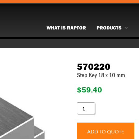
WHAT IS RAPTOR
PRODUCTS
570220
Step Key 18 x 10 mm
$
59.40
570220
QUANTITY
ADD TO QUOTE