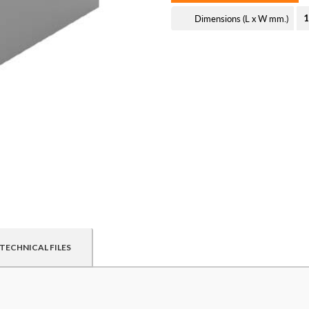
Dimensions (L x W mm.)
1
TECHNICAL FILES
ed customers. By creating an account or using these files, you agr