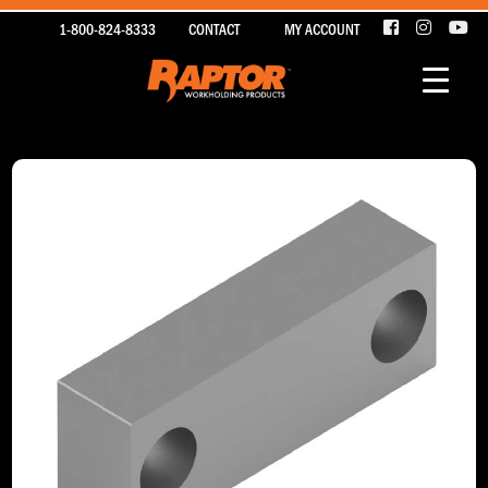
1-800-824-8333
CONTACT
MY ACCOUNT