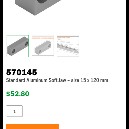
570145
Standard Aluminum Soft Jaw – size 15 x 120 mm
$
52.80
570145
QUANTITY