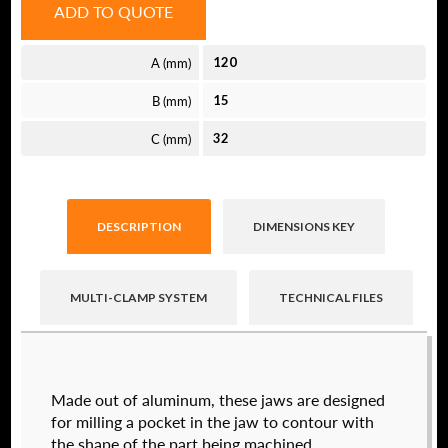
ADD TO QUOTE
A (mm)
120
B (mm)
15
C (mm)
32
DESCRIPTION
DIMENSIONS KEY
MULTI-CLAMP SYSTEM
TECHNICAL FILES
Raptor technical files are free for use of our
Made out of aluminum, these jaws are designed
valued customers. By creating an account or
for milling a pocket in the jaw to contour with
using these files, you agree to the
Solid Model
the shape of the part being machined.