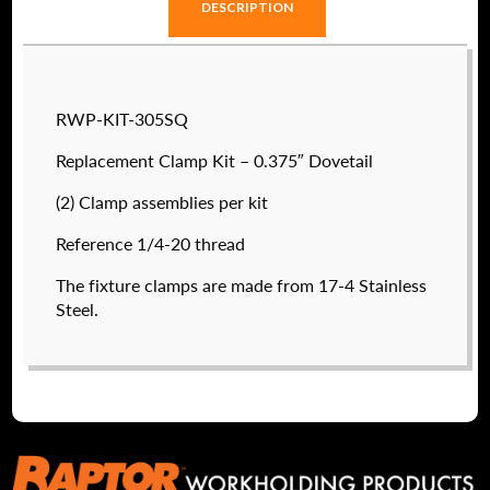
DESCRIPTION
RWP-KIT-305SQ
Replacement Clamp Kit – 0.375″ Dovetail
(2) Clamp assemblies per kit
Reference 1/4-20 thread
The fixture clamps are made from 17-4 Stainless
Steel.
RWP-019-4X45T
$
3,225.40
DETAILS