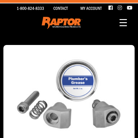
1-800-824-8333
CONTACT
MY ACCOUNT