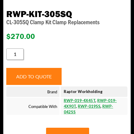
RWP-KIT-305SQ
CL-305SQ Clamp Kit Clamp Replacements
$
270.00
RWP-
KIT-
305SQ
QUANTITY
ADD TO QUOTE
Brand
Raptor Workholding
RWP-019-4X45T
,
RWP-019-
Compatible With
4X90T
,
RWP-019SS
,
RWP-
042SS