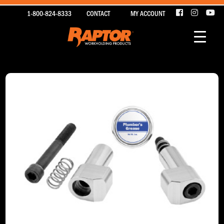
1-800-824-8333
CONTACT
MY ACCOUNT