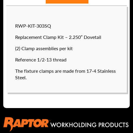
RWP-KIT-303SQ
Replacement Clamp Kit – 2.250″ Dovetail
(2) Clamp assemblies per kit
Reference 1/2-13 thread
The fixture clamps are made from 17-4 Stainless
Steel.
RWP-8-32
$
27.20
DETAILS