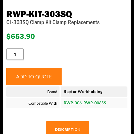
RWP-KIT-303SQ
CL-303SQ Clamp Kit Clamp Replacements
$
653.90
RWP-
KIT-
303SQ
QUANTITY
ADD TO QUOTE
Brand
Raptor Workholding
Compatible With
RWP-006
,
RWP-006SS
DESCRIPTION